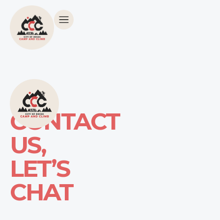
CONTACT
US,
LET’S
CHAT