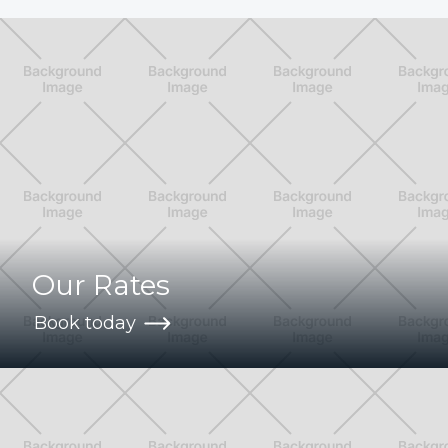
Our Rates
Book today