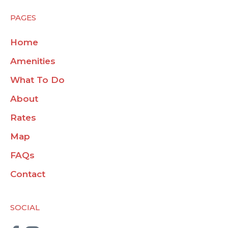
PAGES
Home
Amenities
What To Do
About
Rates
Map
FAQs
Contact
SOCIAL