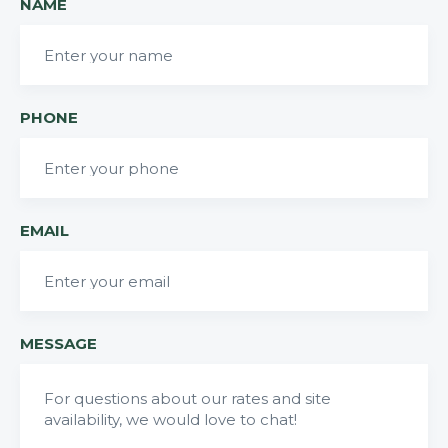
NAME
PHONE
EMAIL
MESSAGE