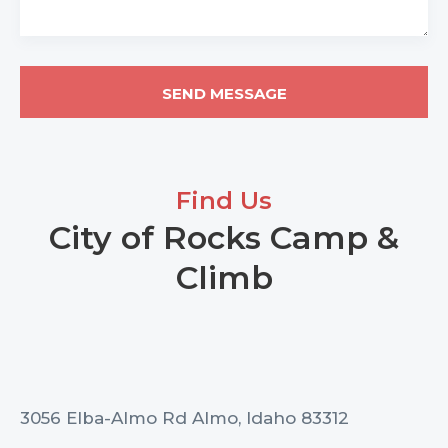
Find Us
City of Rocks Camp &
Climb
3056 Elba-Almo Rd Almo, Idaho 83312