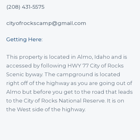
(208) 431-5575
cityofrockscamp@gmail.com
Getting Here:
This property is located in Almo, Idaho and is
accessed by following HWY 77 City of Rocks
Scenic byway. The campground is located
right off of the highway as you are going out of
Almo but before you get to the road that leads
to the City of Rocks National Reserve. It is on
the West side of the highway.