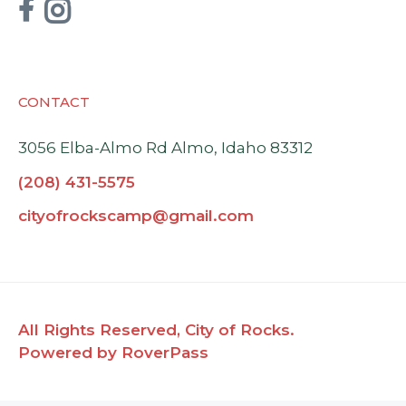


CONTACT
3056 Elba-Almo Rd Almo, Idaho 83312
(208) 431-5575
cityofrockscamp@gmail.com
All Rights Reserved, City of Rocks.
Powered by RoverPass