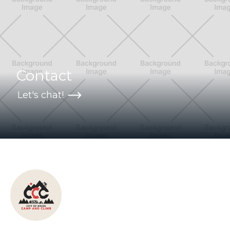
Contact
Let's chat!